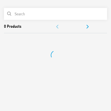
0
Products