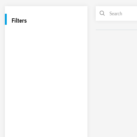
Filters