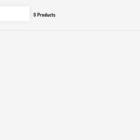
0
Products