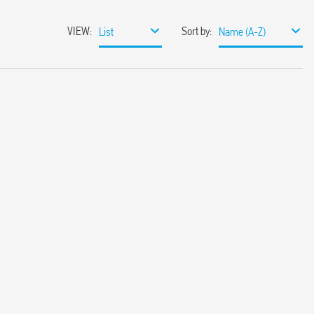
VIEW
:
Sort by
:
List
Name (A-Z)