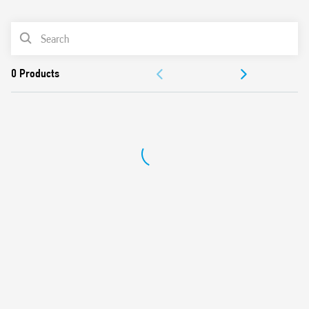
0
Products