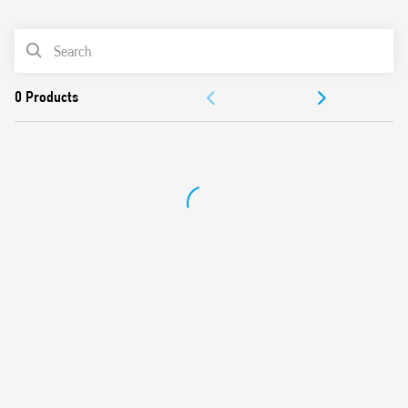
0
Products