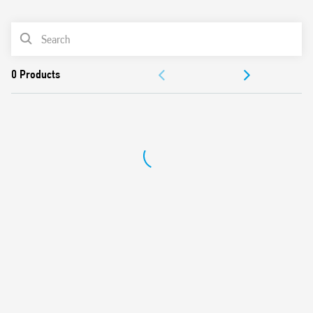
0
Products