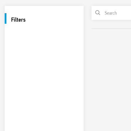
Filters