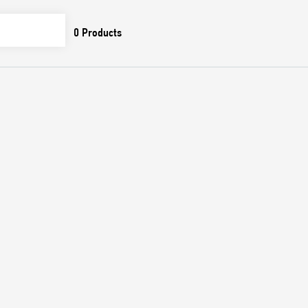
0
Products