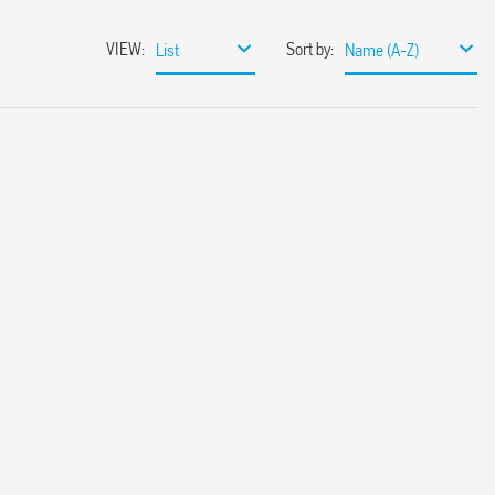
VIEW
:
Sort by
:
List
Name (A-Z)