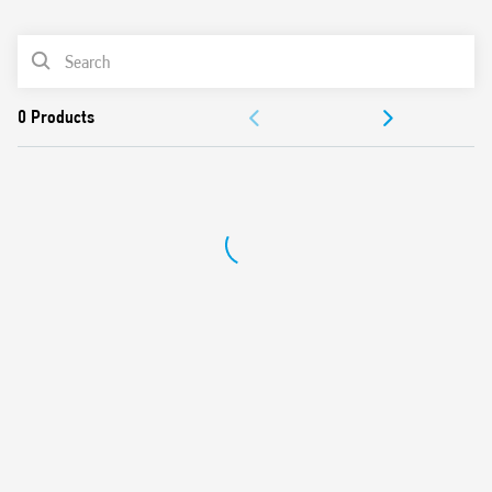
0
Products