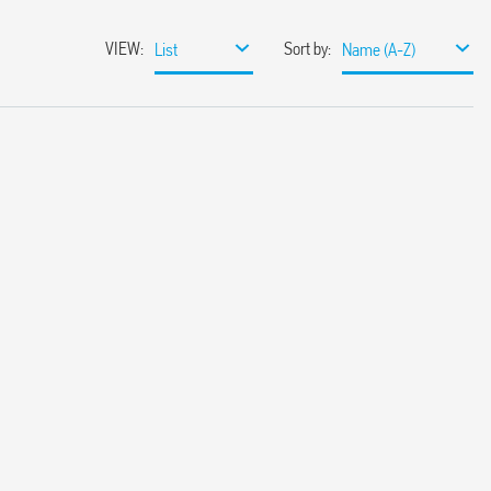
VIEW
:
Sort by
:
List
Name (A-Z)