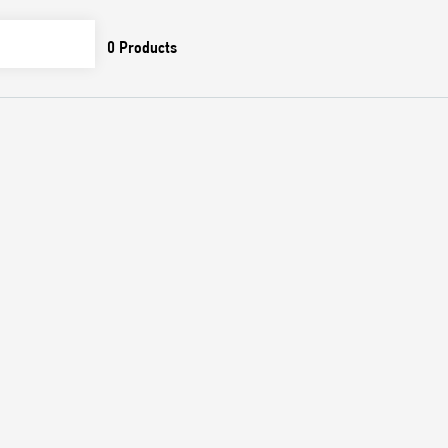
0
Products