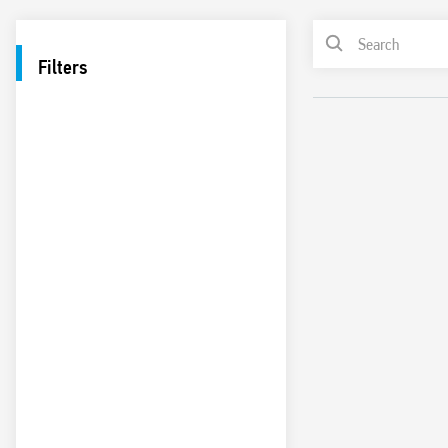
Filters