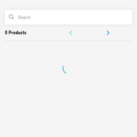
0
Products