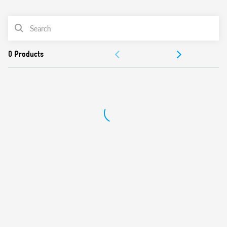
0
Products