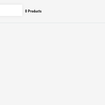
0
Products