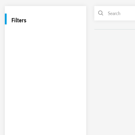
Filters