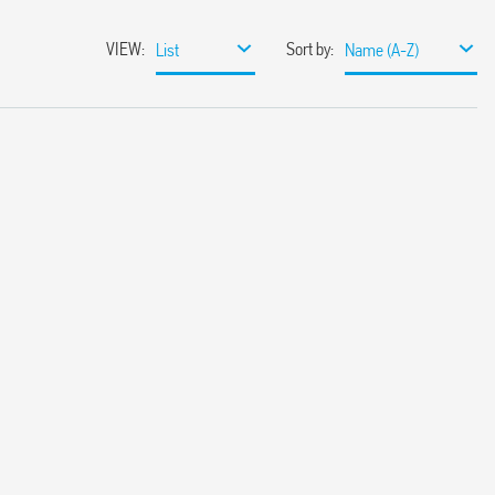
VIEW
:
Sort by
:
List
Name (A-Z)