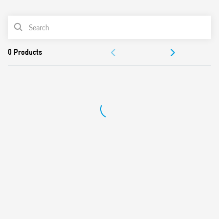
0
Products