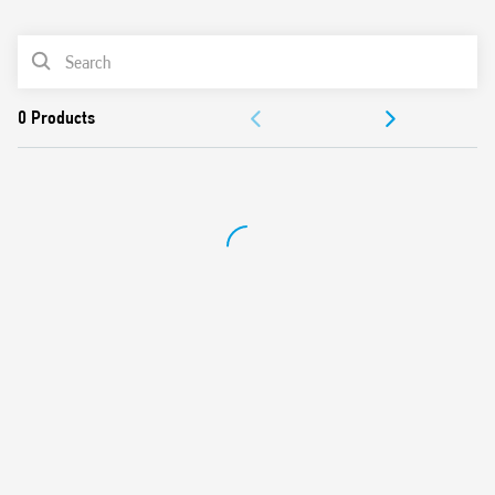
0
Products