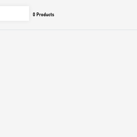
0
Products