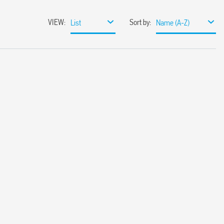
VIEW
:
Sort by
:
List
Name (A-Z)