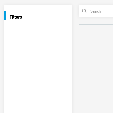
Filters