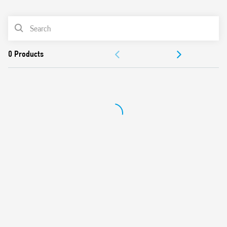
0
Products