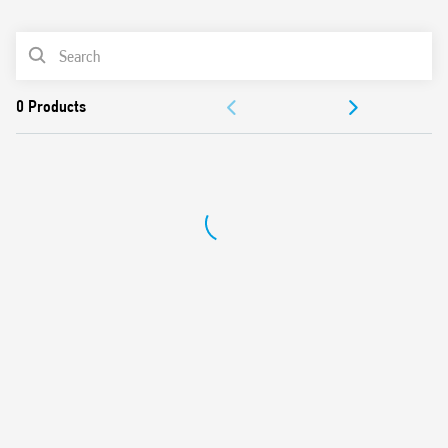
0
Products