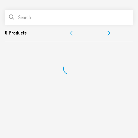
0
Products