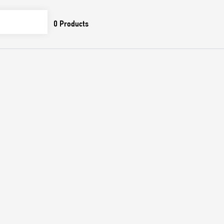
0
Products