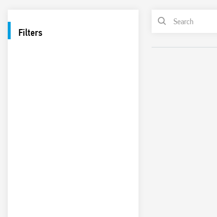
Filters