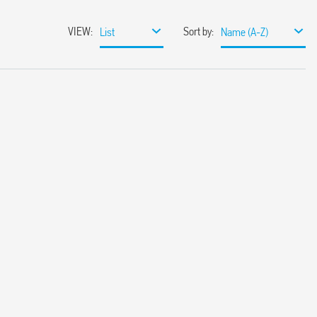
VIEW
:
Sort by
:
List
Name (A-Z)