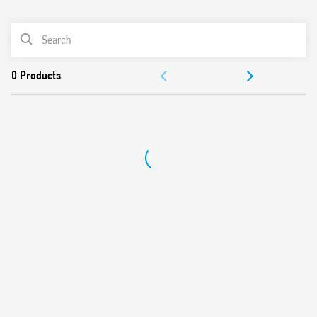
0
Products