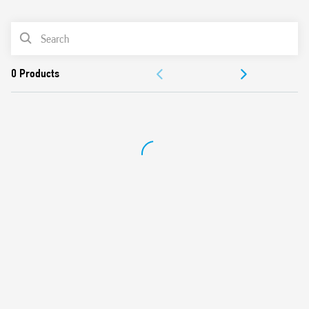
0
Products