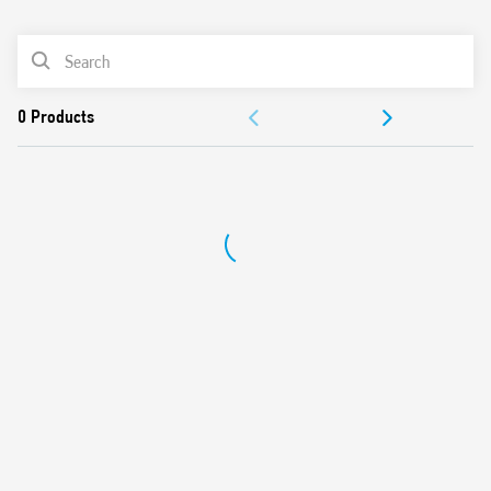
0
Products