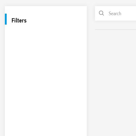
Filters