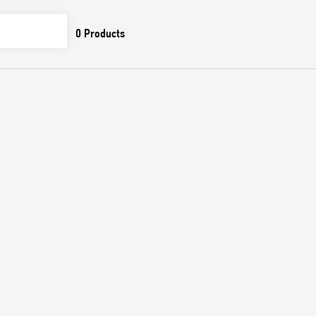
0
Products