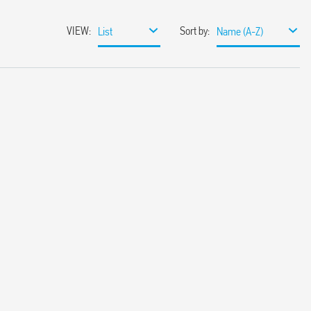
VIEW
:
Sort by
:
List
Name (A-Z)