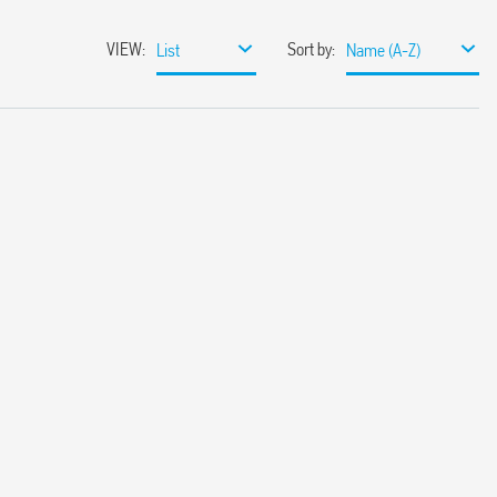
VIEW
:
Sort by
:
List
Name (A-Z)