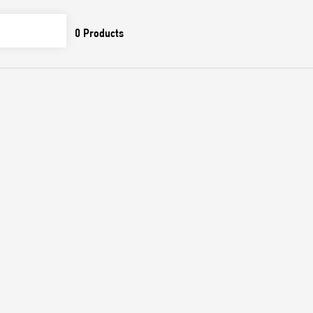
0
Products