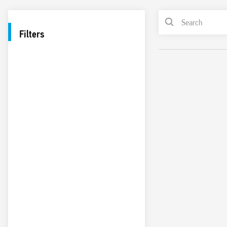
Filters