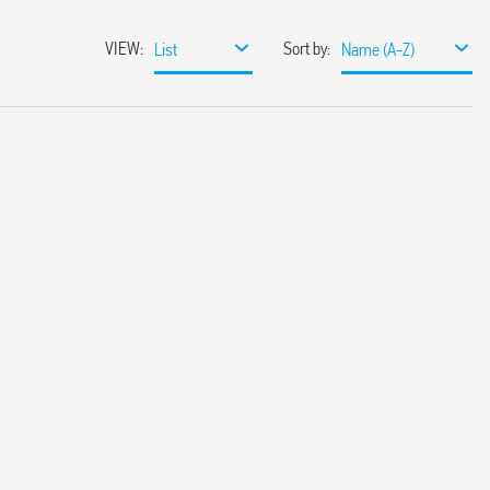
VIEW
:
Sort by
:
List
Name (A-Z)