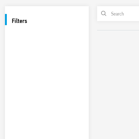
Filters