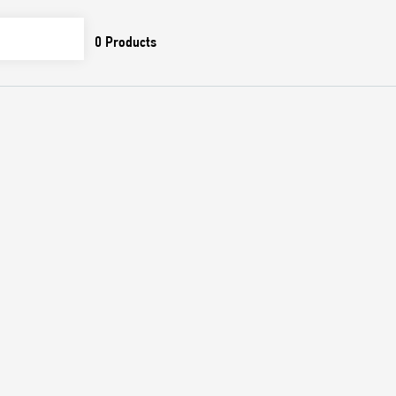
0
Products