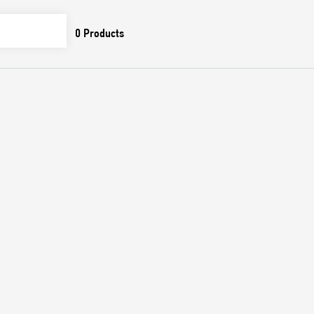
0
Products