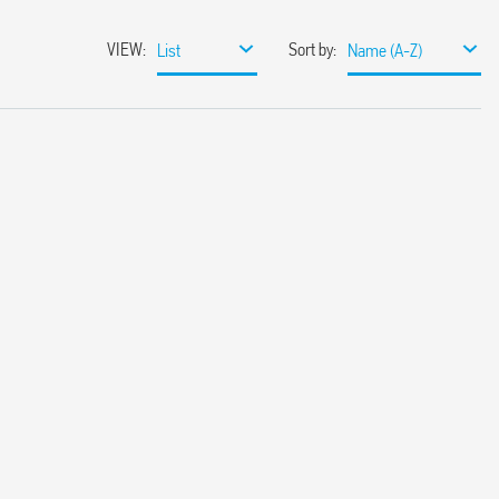
VIEW
:
Sort by
:
List
Name (A-Z)