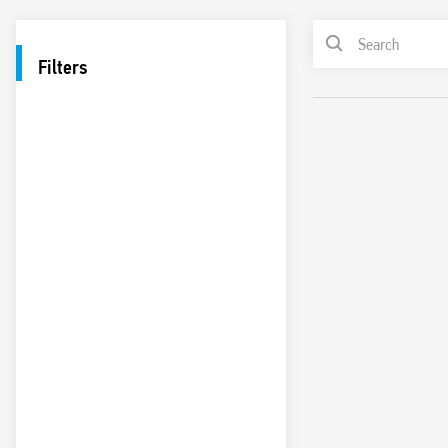
Filters