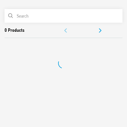
0
Products