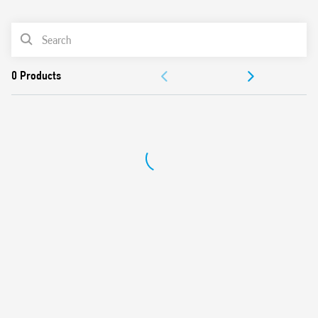
0
Products