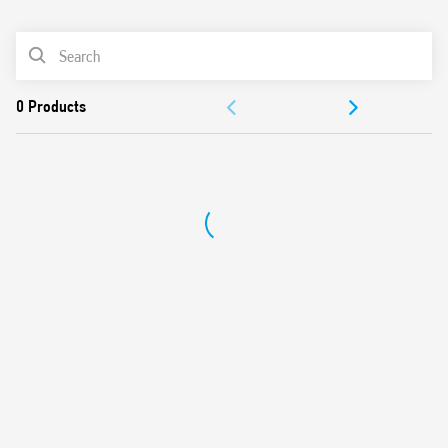
0
Products