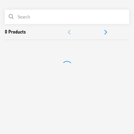
0
Products