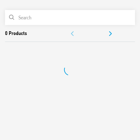
0
Products