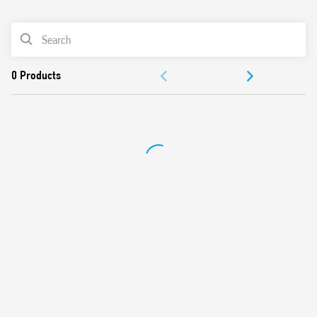
0
Products