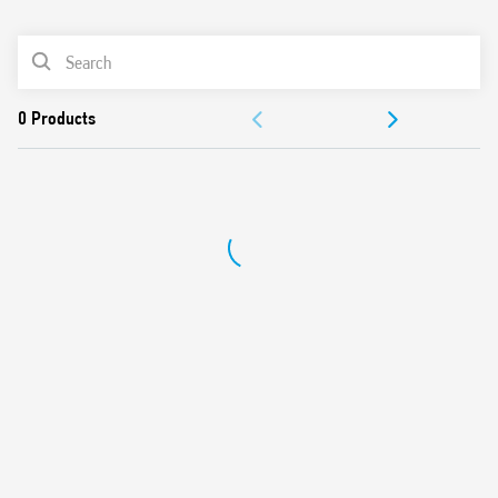
0
Products