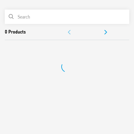
0
Products