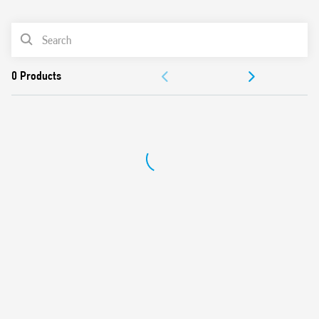
0
Products