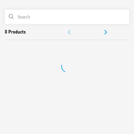
0
Products