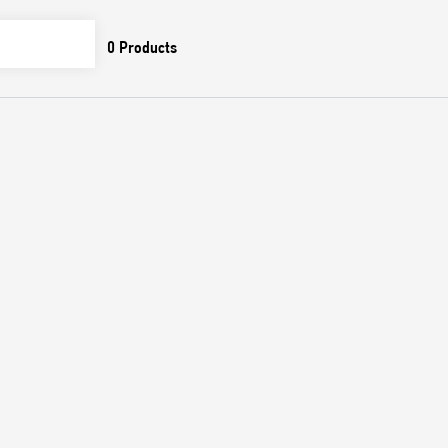
0
Products