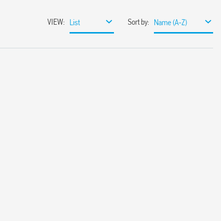
VIEW
:
Sort by
:
List
Name (A-Z)