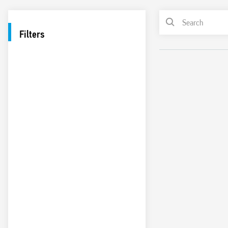
Filters