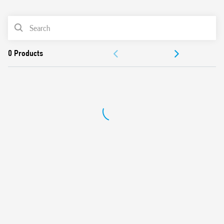
0
Products