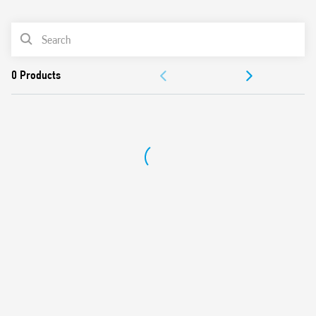
0
Products