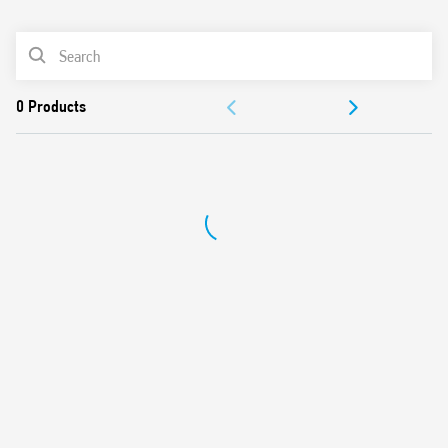
0
Products