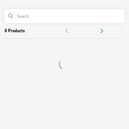
0
Products