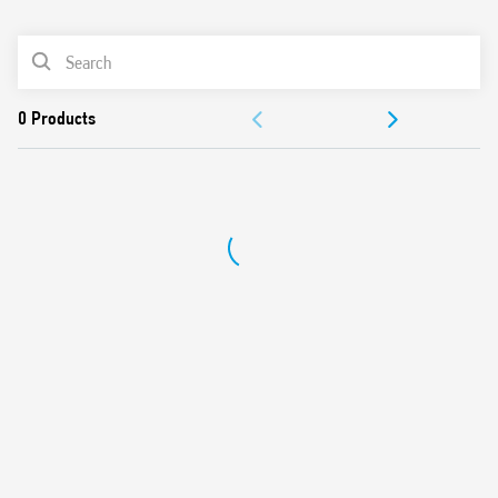
0
Products