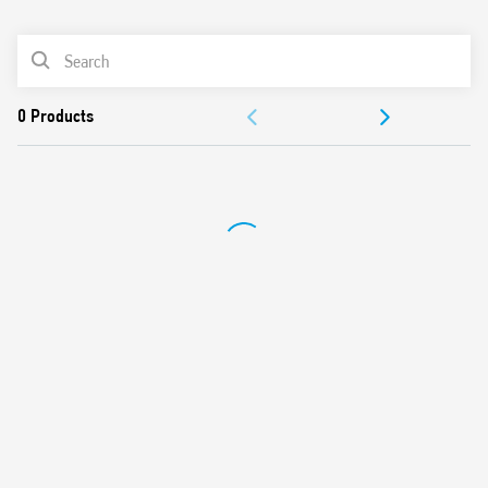
0
Products