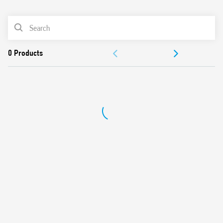
0
Products