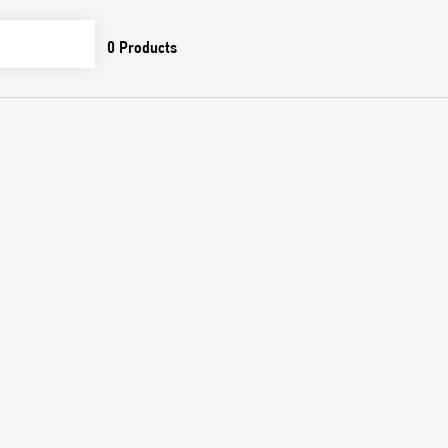
0
Products