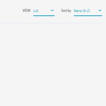
VIEW
:
Sort by
:
List
Name (A-Z)