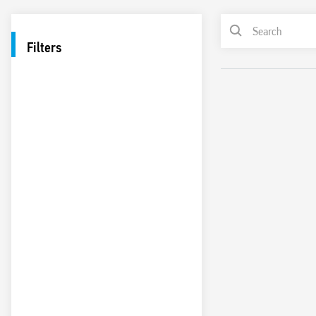
Filters