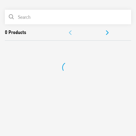
0
Products