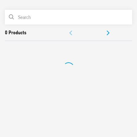
0
Products