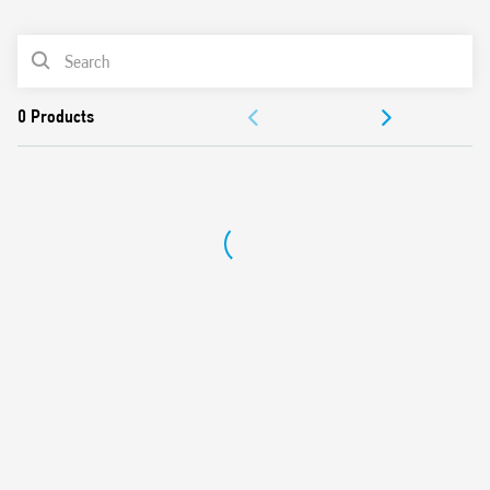
0
Products