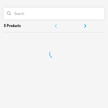
0
Products