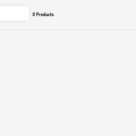
0
Products