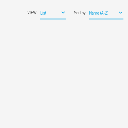
VIEW
:
Sort by
:
List
Name (A-Z)