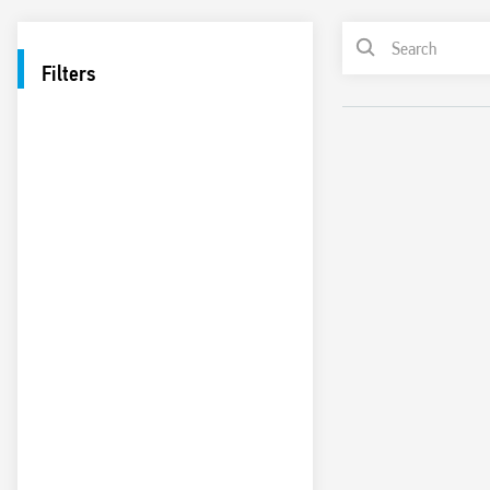
Filters