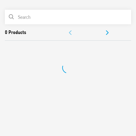
0
Products